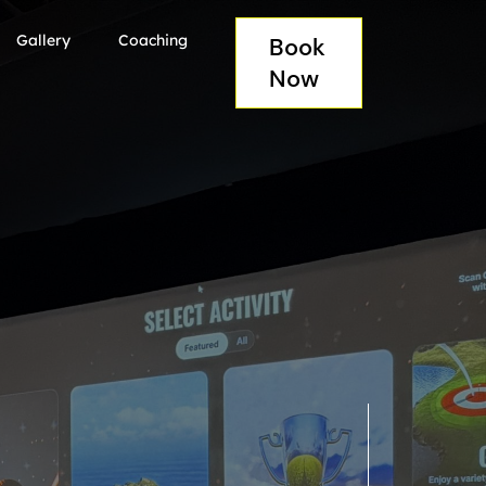
Gallery
Coaching
Book
Now