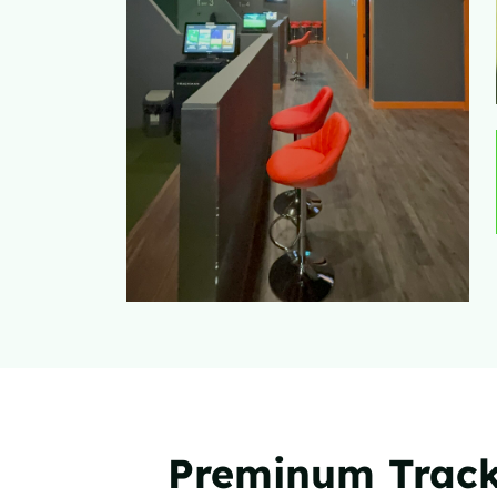
Preminum Track