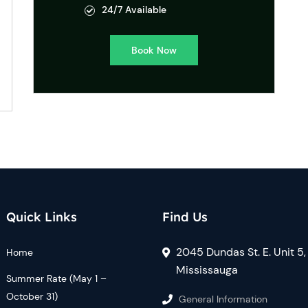
24/7 Available
Book Now
Quick Links
Find Us
2045 Dundas St. E. Unit 5,
Home
Mississauga
Summer Rate (May 1 –
October 31)
General Information