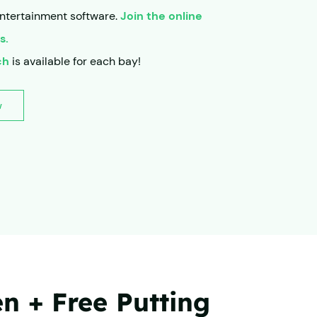
ntertainment software.
Join the online
s.
ch
is available for each bay!
w
 + Free Putting