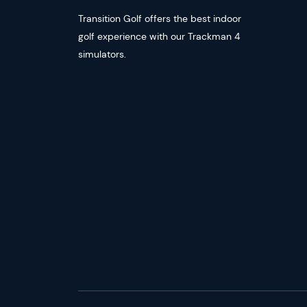
Transition Golf offers the best indoor
golf experience with our Trackman 4
simulators.