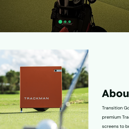
About
Transition Gol
premium Tra
screens to br