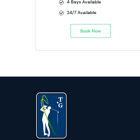
4 Bays Available
24/7 Available
Book Now