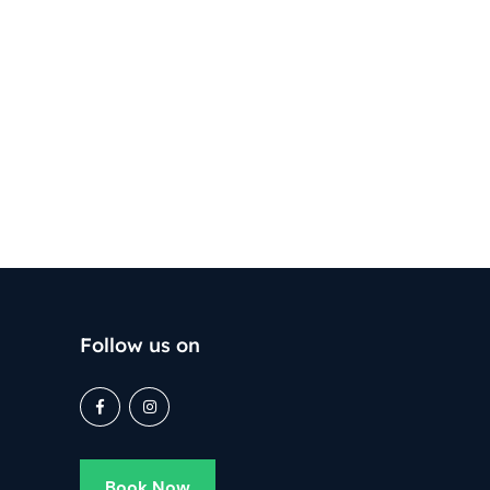
Follow us on
Book Now