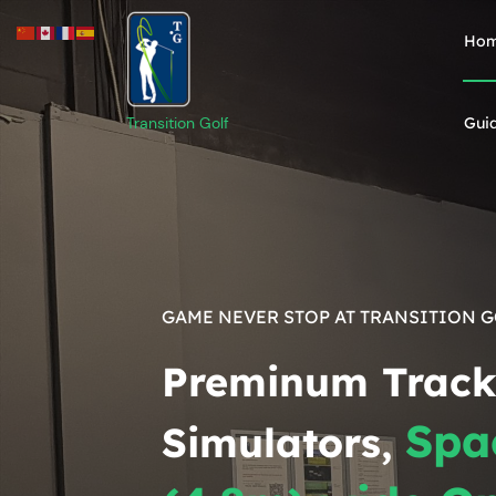
Ho
Transition Golf
Gui
GAME NEVER STOP AT TRANSITION 
Preminum Trac
Spa
Simulators,