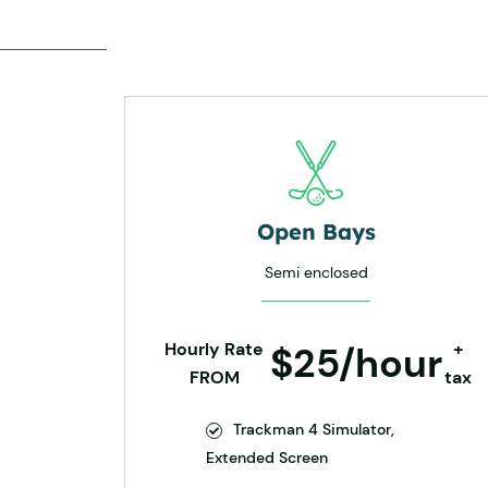
Open Bays
Semi enclosed
Hourly Rate
$25/hour
+
FROM
tax
Trackman 4 Simulator,
Extended Screen