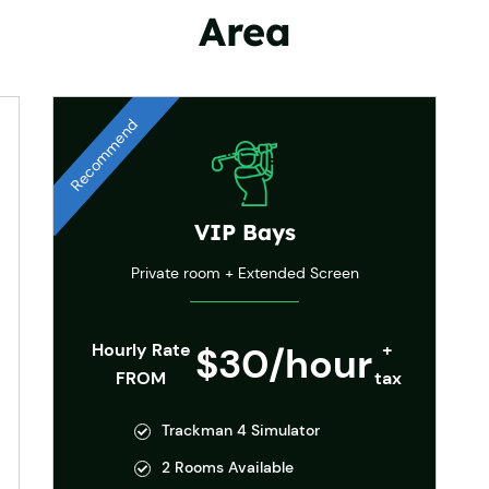
Area
Recommend
VIP Bays
Private room + Extended Screen
Hourly Rate
$30/hour
+
FROM
tax
Trackman 4 Simulator
2 Rooms Available