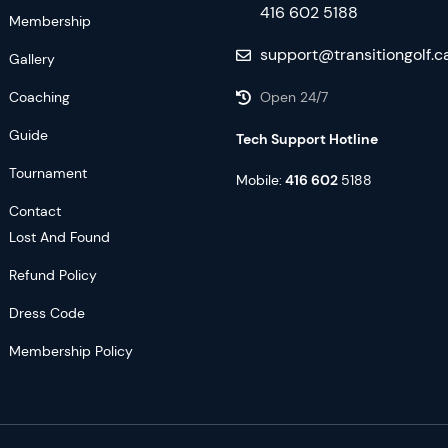
416 602 5188
Membership
support@transitiongolf.c
Gallery
Coaching
Open 24/7
Guide
Tech Support Hotline
Tournament
Mobile:
416 602
5188
Contact
Lost And Found
Refund Policy
Dress Code
Membership Policy