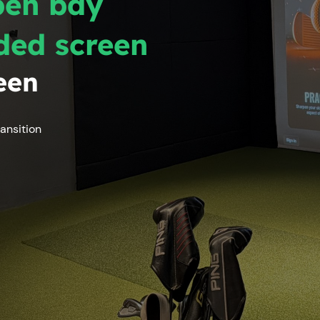
pen bay
ded screen
een
ansition