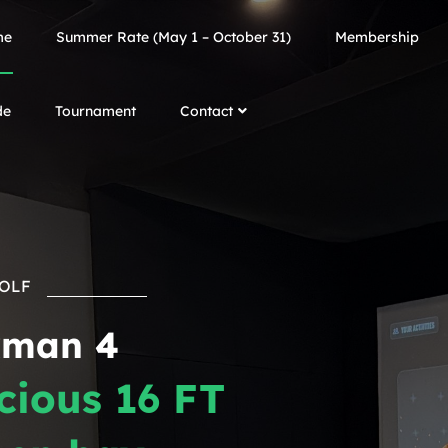
me
Summer Rate (May 1 – October 31)
Membership
de
Tournament
Contact
GOLF
kman 4
cious 16 FT