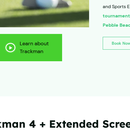
and Sports E
tournament
Pebble Bea
Learn about
Book No
Trackman
man 4 + Extended Screen