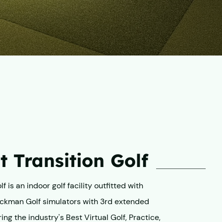
 Transition Golf
f is an indoor golf facility outfitted with
ckman Golf simulators with 3rd extended
ing the industry's Best Virtual Golf, Practice,