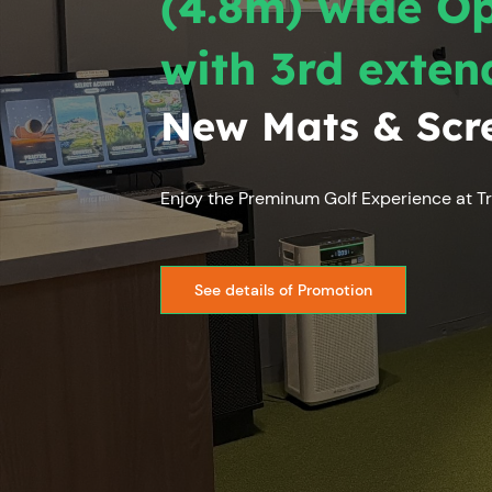
(4.8m) wide O
with 3rd exten
New Mats & Scr
Enjoy the Preminum Golf Experience at Tr
See details of Promotion