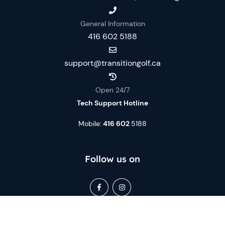
General Information
416 602 5188
support@transitiongolf.ca
Open 24/7
Tech Support Hotline
Mobile:
416 602
5188
Follow us on
Book Now