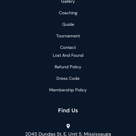
Gallery
Coaching
Guide
Tournament
Contact
Lost And Found
Refund Policy
Dress Code
Membership Policy
Find Us
2045 Dundas St. E. Unit 5, Mississauga