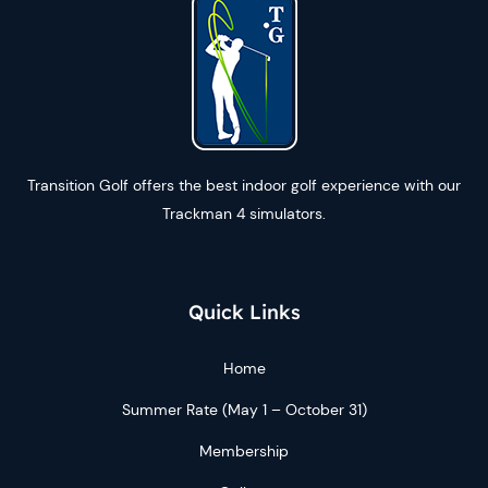
Transition Golf offers the best indoor golf experience with our
Trackman 4 simulators.
Quick Links
Home
Summer Rate (May 1 – October 31)
Membership