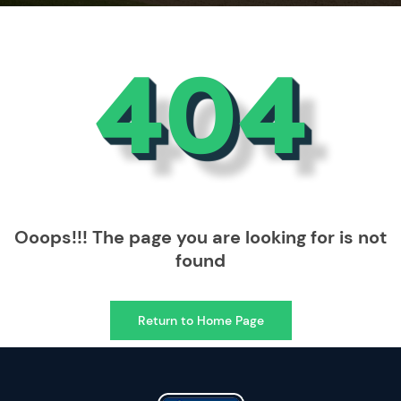
404
Ooops!!! The page you are looking for is not
found
Return to Home Page