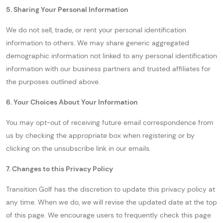
5. Sharing Your Personal Information
We do not sell, trade, or rent your personal identification
information to others. We may share generic aggregated
demographic information not linked to any personal identification
information with our business partners and trusted affiliates for
the purposes outlined above.
6. Your Choices About Your Information
You may opt-out of receiving future email correspondence from
us by checking the appropriate box when registering or by
clicking on the unsubscribe link in our emails.
7. Changes to this Privacy Policy
Transition Golf has the discretion to update this privacy policy at
any time. When we do, we will revise the updated date at the top
of this page. We encourage users to frequently check this page