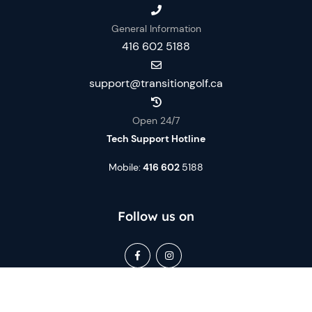
General Information
416 602 5188
support@transitiongolf.ca
Open 24/7
Tech Support Hotline
Mobile:
416 602
5188
Follow us on
Book Now