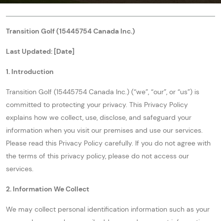
Transition Golf (15445754 Canada Inc.)
Last Updated: [Date]
1. Introduction
Transition Golf (15445754 Canada Inc.) (“we”, “our”, or “us”) is
committed to protecting your privacy. This Privacy Policy
explains how we collect, use, disclose, and safeguard your
information when you visit our premises and use our services.
Please read this Privacy Policy carefully. If you do not agree with
the terms of this privacy policy, please do not access our
services.
2. Information We Collect
We may collect personal identification information such as your