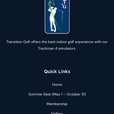
Transition Golf offers the best indoor golf experience with our
Trackman 4 simulators.
Quick Links
Home
Summer Rate (May 1 – October 31)
Membership
Gallery