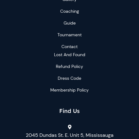
Coaching
Guide
Tournament
Contact
Lost And Found
Refund Policy
Dress Code
Membership Policy
Find Us
2045 Dundas St. E. Unit 5, Mississauga