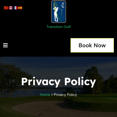
Transition Golf
Book Now
Privacy Policy
Home
»
Privacy Policy