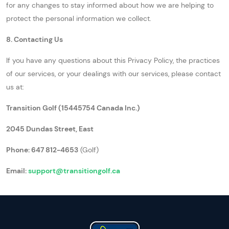
for any changes to stay informed about how we are helping to
protect the personal information we collect.
8. Contacting Us
If you have any questions about this Privacy Policy, the practices
of our services, or your dealings with our services, please contact
us at:
Transition Golf (15445754 Canada Inc.)
2045 Dundas Street, East
Phone: 647 812-4653
(Golf)
Email:
support@transitiongolf.ca