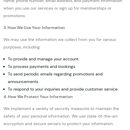
name, phone number, email address, and payment information
when you use our services or sign up for memberships or
promotions.
3. How We Use Your Information
We may use the information we collect from you for various
purposes, including:
To provide and manage your account.
To process payments and bookings.
To send periodic emails regarding promotions and
announcements.
To respond to your inquiries and provide customer service.
4. How We Protect Your Information
We implement a variety of security measures to maintain the
safety of your personal information. We use state-of-the-art
encryption and secure servers to protect your information.